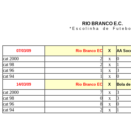
RIO BRANCO E.C.
* E s c o l i n h a d e F u t e b o 
07/03/09
Rio Branco EC
X
AA Soco
cat 2000
2
x
0
cat 98
2
x
1
cat 96
1
x
3
cat 94
1
x
0
14/03/09
Rio Branco EC
X
Bola de
cat 2000
7
x
3
cat 98
0
x
3
cat 96
8
x
0
cat 94
2
x
1